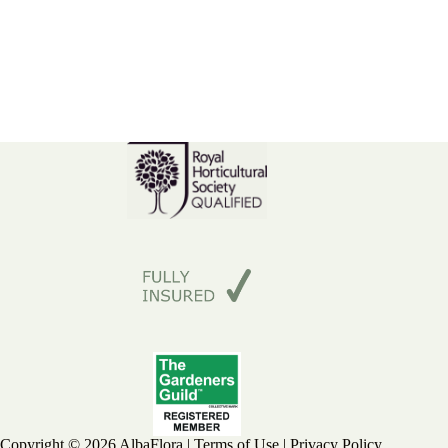
Copyright © 2026 AlbaFlora |
Terms of Use
|
Privacy Policy