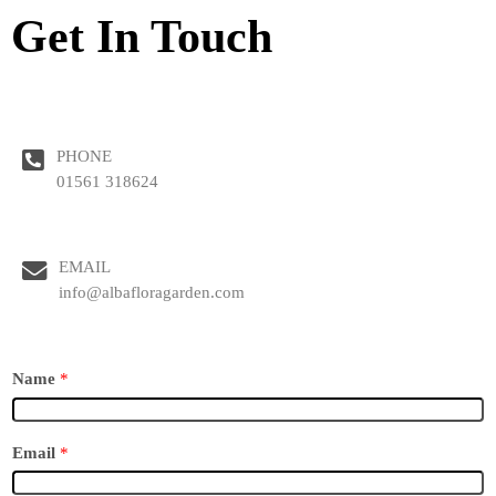
Get In Touch
PHONE
01561 318624
EMAIL
info@albafloragarden.com
Name
*
Email
*