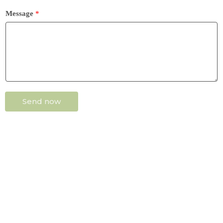
Message
*
Send now