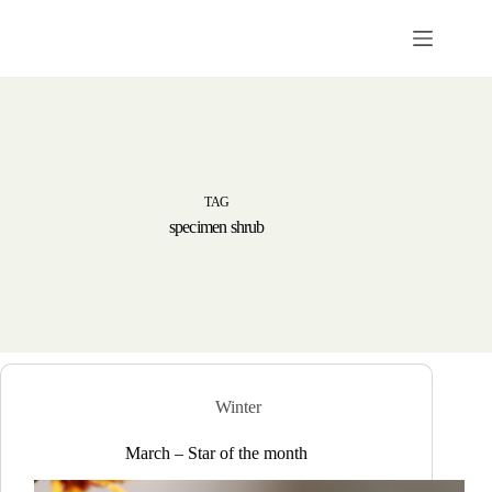
Skip
to
content
TAG
specimen shrub
Winter
March – Star of the month