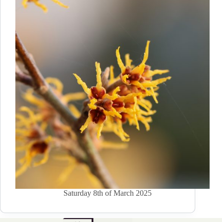
Saturday 8th of March 2025